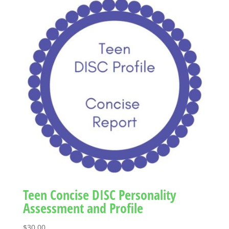
Teen Concise DISC Personality
Assessment and Profile
$
30.00