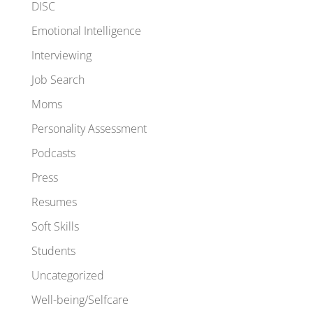
DISC
Emotional Intelligence
Interviewing
Job Search
Moms
Personality Assessment
Podcasts
Press
Resumes
Soft Skills
Students
Uncategorized
Well-being/Selfcare