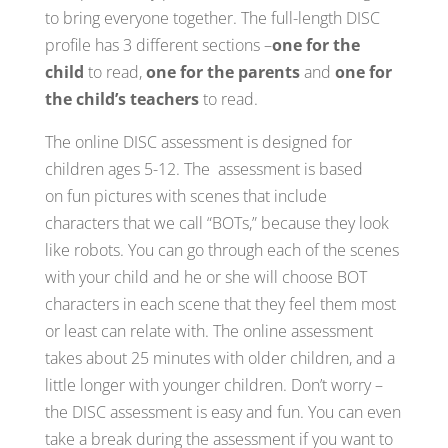
to bring everyone together. The full-length DISC
profile has 3 different sections –
one for the
child
to read,
one for the parents
and
one for
the child’s teachers
to read.
The online DISC assessment is designed for
children ages 5-12. The assessment is based
on fun pictures with scenes that include
characters that we call “BOTs,” because they look
like robots. You can go through each of the scenes
with your child and he or she will choose BOT
characters in each scene that they feel them most
or least can relate with. The online assessment
takes about 25 minutes with older children, and a
little longer with younger children. Don’t worry –
the DISC assessment is easy and fun. You can even
take a break during the assessment if you want to