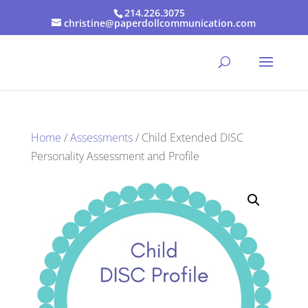
214.226.3075
christine@paperdollcommunication.com
Home
/
Assessments
/ Child Extended DISC
Personality Assessment and Profile