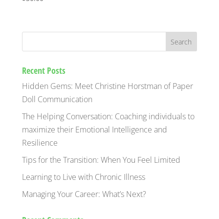
Recent Posts
Hidden Gems: Meet Christine Horstman of Paper
Doll Communication
The Helping Conversation: Coaching individuals to
maximize their Emotional Intelligence and
Resilience
Tips for the Transition: When You Feel Limited
Learning to Live with Chronic Illness
Managing Your Career: What’s Next?