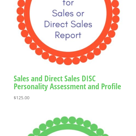
Sales and Direct Sales DISC
Personality Assessment and Profile
$
125.00