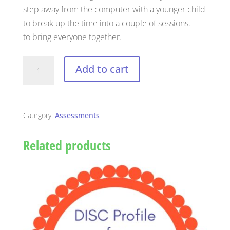
step away from the computer with a younger child
to break up the time into a couple of sessions.
to bring everyone together.
Child
Add to cart
Extended
DISC
Personality
Category:
Assessments
Assessment
and
Related products
Profile
quantity