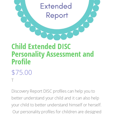
Child Extended DISC
Personality Assessment and
Profile
$
75.00
T
Discovery Report DISC profiles can help you to
better understand your child and it can also help
your child to better understand himself or herself.
Our personality profiles for children are designed