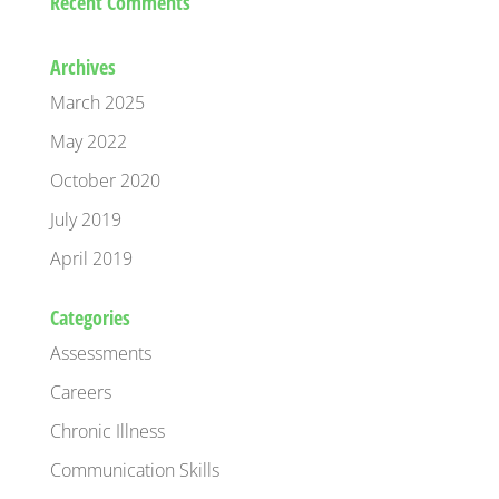
Recent Comments
Archives
March 2025
May 2022
October 2020
July 2019
April 2019
Categories
Assessments
Careers
Chronic Illness
Communication Skills