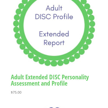
Adult Extended DISC Personality
Assessment and Profile
$
75.00