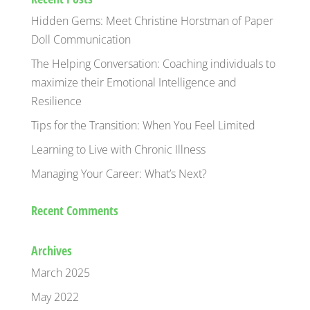
Hidden Gems: Meet Christine Horstman of Paper
Doll Communication
The Helping Conversation: Coaching individuals to
maximize their Emotional Intelligence and
Resilience
Tips for the Transition: When You Feel Limited
Learning to Live with Chronic Illness
Managing Your Career: What’s Next?
Recent Comments
Archives
March 2025
May 2022