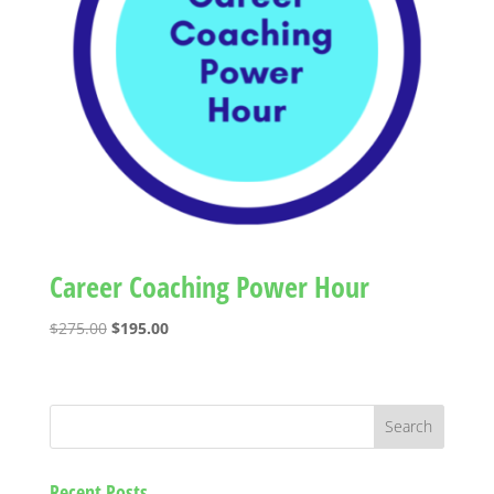
Career Coaching Power Hour
Original
Current
$
275.00
$
195.00
price
price
was:
is:
$275.00.
$195.00.
Recent Posts