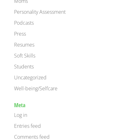
Moms
Personality Assessment
Podcasts
Press
Resumes
Soft Skills
Students
Uncategorized
Well-being/Selfcare
Meta
Log in
Entries feed
Comments feed