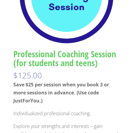
Professional Coaching Session
(for students and teens)
$
125.00
Save $25 per session when you book 3 or
more sessions in advance. (Use code
JustForYou.)
Individualized professional coaching.
Explore your strengths and interests – gain