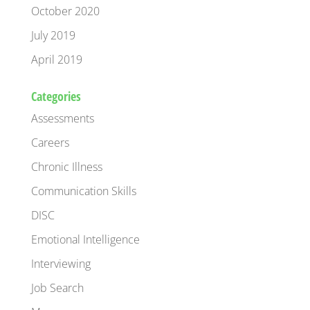
October 2020
July 2019
April 2019
Categories
Assessments
Careers
Chronic Illness
Communication Skills
DISC
Emotional Intelligence
Interviewing
Job Search