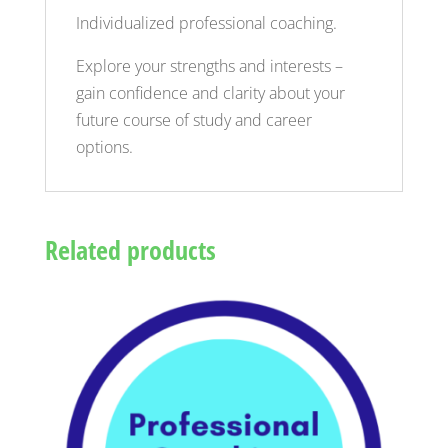
Individualized professional coaching.
Explore your strengths and interests –
gain confidence and clarity about your
future course of study and career
options.
Related products