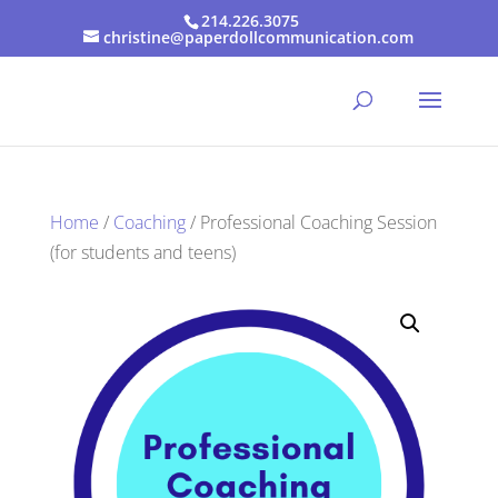
214.226.3075
christine@paperdollcommunication.com
Home
/
Coaching
/ Professional Coaching Session
(for students and teens)