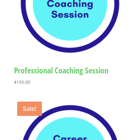
Professional Coaching Session
$
150.00
Sale!