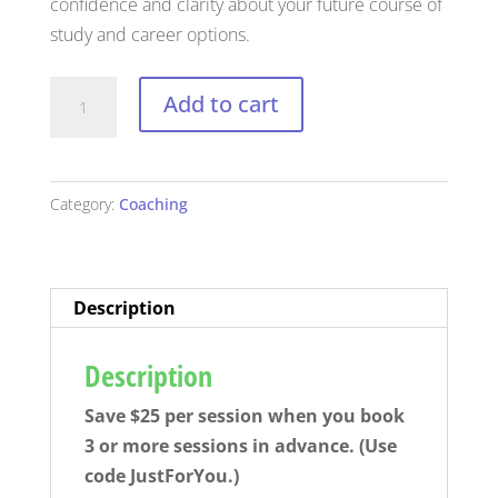
confidence and clarity about your future course of
study and career options.
Professional
Add to cart
Coaching
Session
(for
Category:
Coaching
students
and
teens)
quantity
Description
Description
Save $25 per session when you book
3 or more sessions in advance. (Use
code JustForYou.)